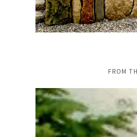
FROM TH