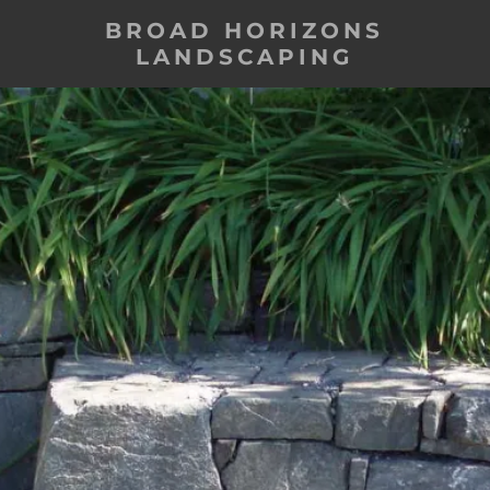
BROAD HORIZONS
LANDSCAPING