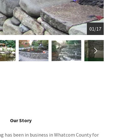
01/17
Our Story
g has been in business in Whatcom County for