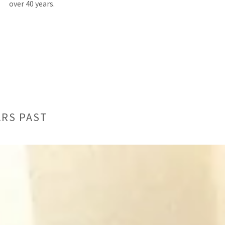
over 40 years.
ARS PAST