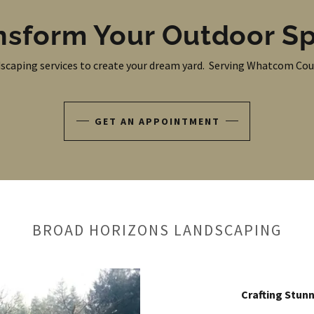
nsform Your Outdoor S
scaping services to create your dream yard. Serving Whatcom Cou
GET AN APPOINTMENT
BROAD HORIZONS LANDSCAPING
Crafting Stunn