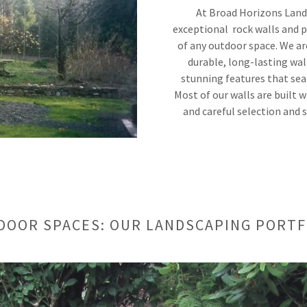
At Broad Horizons Lands
exceptional rock walls and p
of any outdoor space. We ar
durable, long-lasting wal
stunning features that sea
Most of our walls are built w
and careful selection and 
DOOR SPACES: OUR LANDSCAPING PORTF