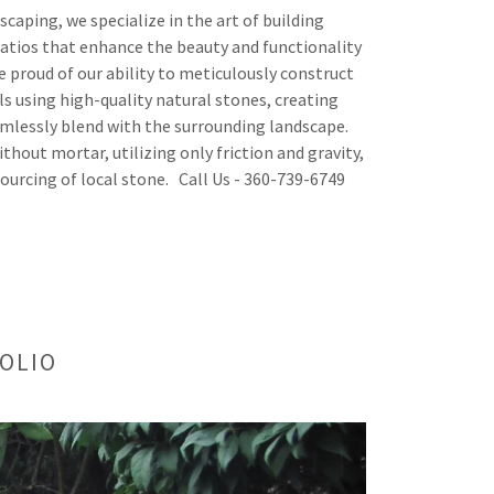
caping, we specialize in the art of building
atios that enhance the beauty and functionality
e proud of our ability to meticulously construct
ls using high-quality natural stones, creating
mlessly blend with the surrounding landscape.
ithout mortar, utilizing only friction and gravity,
sourcing of local stone. Call Us - 360-739-6749
OLIO