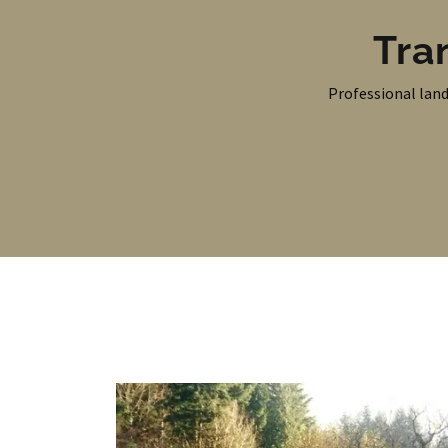
Tra
Professional land