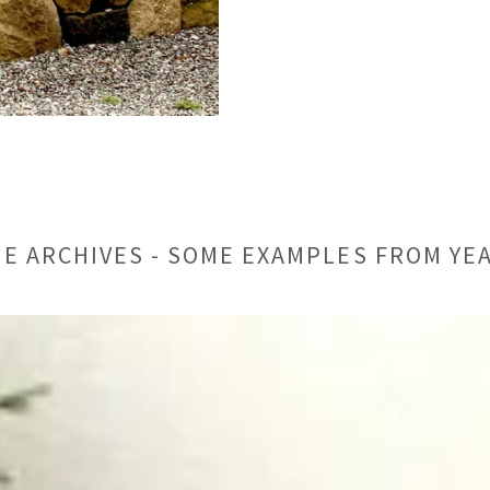
E ARCHIVES - SOME EXAMPLES FROM YE