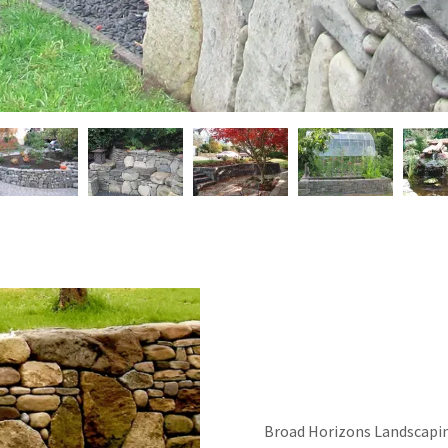
Broad Horizons Landscapin