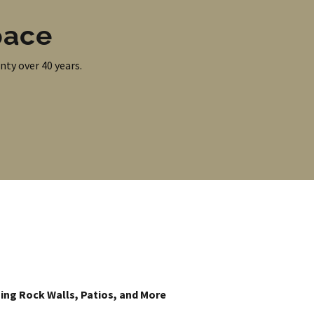
pace
nty over 40 years.
ing Rock Walls, Patios, and More